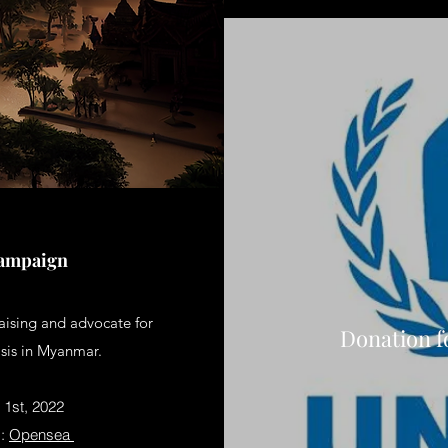
Campaign
aising and advocate for
Donation f
isis in Myanmar.
1st, 2022
m:
Opensea