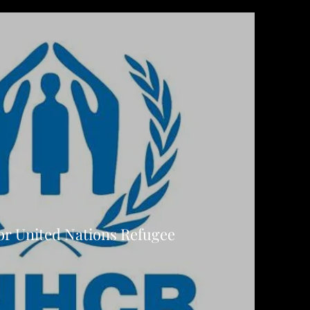
or United Nations Refugee