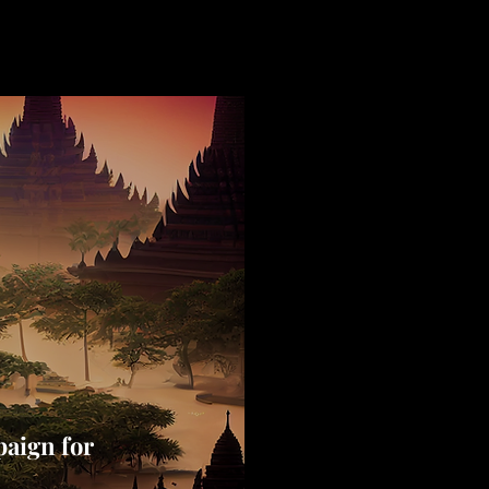
aign for