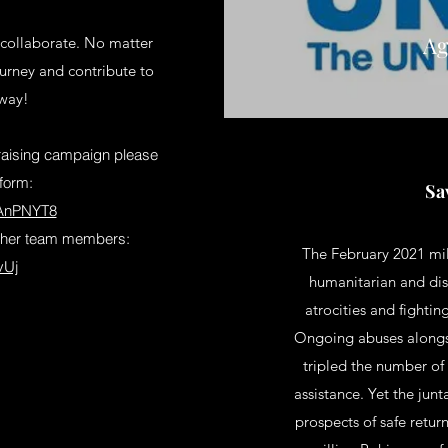
Ag
 collaborate. No matter
ourney and contribute to
 way!
ndraising campaign please
 form:
Sa
VAnPNYT8
 other team members:
The February 2021 mil
vUj
humanitarian and dis
atrocities and fighti
Ongoing abuses along
tripled the number of
assistance. Yet the jun
prospects of safe retur