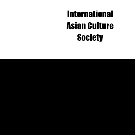
International
Asian Culture
Society