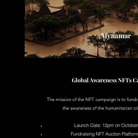
Myanmar
Global Awareness NFTs 
The mission of the NFT campaign is to fundr
the awareness of the humanitarian cr
Launch Date: 12pm on October 
Fundraising NFT Auction Platfor