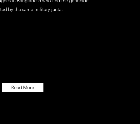
ugees in Bangladesh who fled the genocide
ted by the same military junta.
Read More