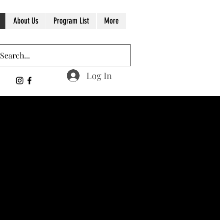
About Us
Program List
More
Log In