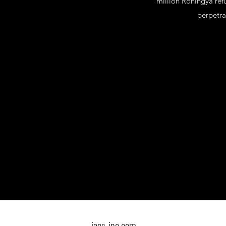
million Rohingya ref
perpetra
iacs-inc.com