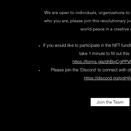
We are open to individuals, organizations to
who you are, please join this revolutionary j
world peace in a creative
If you would like to participate in the NFT fu
take 1 minute to fill out this
https://forms.gle/dhBinCgPP
Please join the 'Discord' to connect with
https://discord.gg/pgHjf
Join the Team