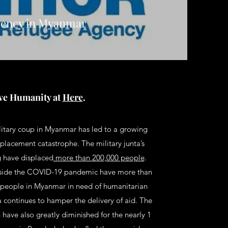
ency in Myanmar
ve Humanity at
Here
.
itary coup in Myanmar has led to a growing
placement catastrophe. The military junta’s
ng have displaced
more than 200,000 people
.
side the COVID-19 pandemic have more than
 people in Myanmar in need of humanitarian
ta continues to hamper the delivery of aid. The
n have also greatly diminished for the nearly 1