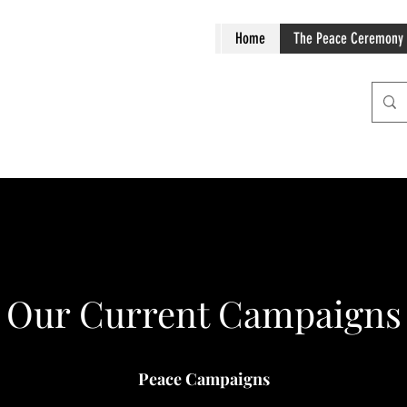
Home
The Peace Ceremony
Our Current Campaigns
Peace Campaigns