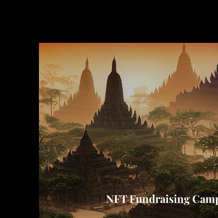
NFT Fundraising Camp